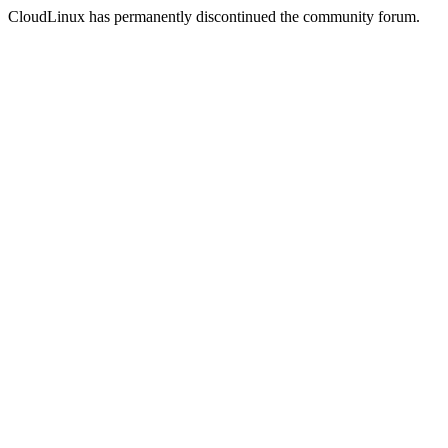
CloudLinux has permanently discontinued the community forum.