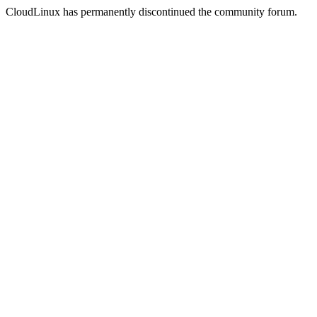
CloudLinux has permanently discontinued the community forum.