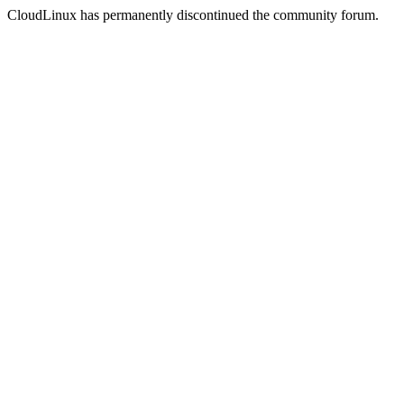
CloudLinux has permanently discontinued the community forum.