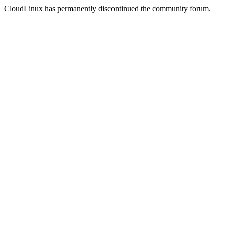
CloudLinux has permanently discontinued the community forum.