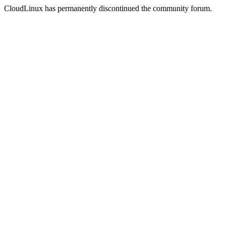
CloudLinux has permanently discontinued the community forum.