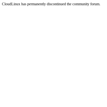
CloudLinux has permanently discontinued the community forum.