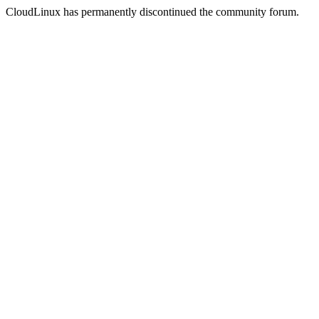
CloudLinux has permanently discontinued the community forum.