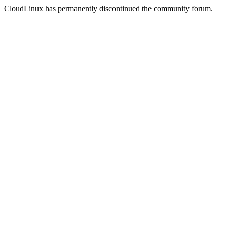
CloudLinux has permanently discontinued the community forum.